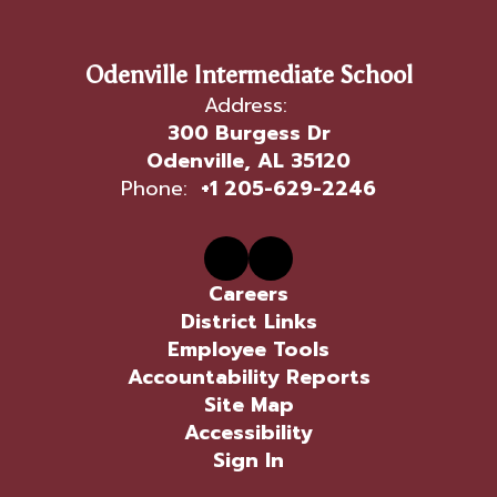
Odenville Intermediate School
Address:
300 Burgess Dr
Odenville, AL 35120
Phone:
+1 205-629-2246
Careers
District Links
Employee Tools
Accountability Reports
Site Map
Accessibility
Sign In