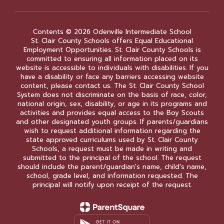
Contents © 2026 Odenville Intermediate School
St. Clair County Schools offers Equal Educational
Employment Opportunities. St. Clair County Schools is
committed to ensuring all information placed on its
website is accessible to individuals with disabilities. If you
have a disability or face any barriers accessing website
content, please contact us. The St. Clair County School
System does not discriminate on the basis of race, color,
national origin, sex, disability, or age in its programs and
activities and provides equal access to the Boy Scouts
and other designated youth groups. If parents/guardians
wish to request additional information regarding the
state approved curriculums used by St. Clair County
Schools, a request must be made in writing and
submitted to the principal of the school. The request
should include the parent/guardian's name, child's name,
school, grade level, and information requested. The
principal will notify upon receipt of the request.