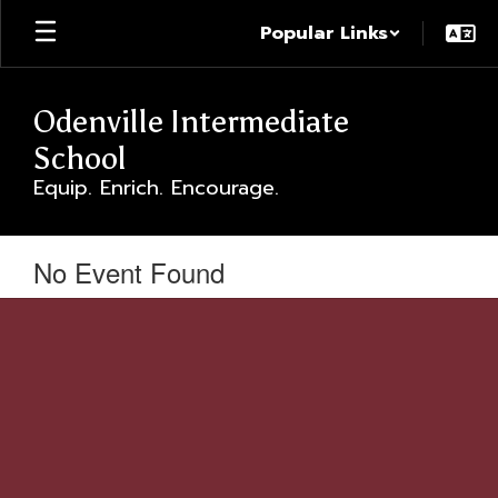
Skip
Popular Links
to
main
content
Odenville Intermediate
School
Equip. Enrich. Encourage.
No Event Found