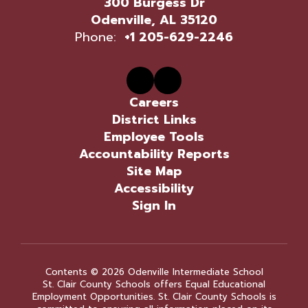
300 Burgess Dr
Odenville, AL 35120
Phone:
+1 205-629-2246
Careers
District Links
Employee Tools
Accountability Reports
Site Map
Accessibility
Sign In
Contents © 2026 Odenville Intermediate School
St. Clair County Schools offers Equal Educational
Employment Opportunities. St. Clair County Schools is