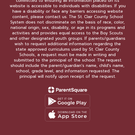
committed to ensuring all information placed on its
website is accessible to individuals with disabilities. If you
have a disability or face any barriers accessing website
content, please contact us. The St. Clair County School
System does not discriminate on the basis of race, color,
national origin, sex, disability, or age in its programs and
activities and provides equal access to the Boy Scouts
and other designated youth groups. If parents/guardians
wish to request additional information regarding the
state approved curriculums used by St. Clair County
Schools, a request must be made in writing and
submitted to the principal of the school. The request
should include the parent/guardian's name, child's name,
school, grade level, and information requested. The
principal will notify upon receipt of the request.