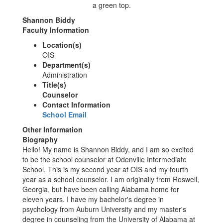
Shannon Biddy
Faculty Information
Location(s)
OIS
Department(s)
Administration
Title(s)
Counselor
Contact Information
School Email
Other Information
Biography
Hello! My name is Shannon Biddy, and I am so excited
to be the school counselor at Odenville Intermediate
School. This is my second year at OIS and my fourth
year as a school counselor. I am originally from Roswell,
Georgia, but have been calling Alabama home for
eleven years. I have my bachelor's degree in
psychology from Auburn University and my master's
degree in counseling from the University of Alabama at