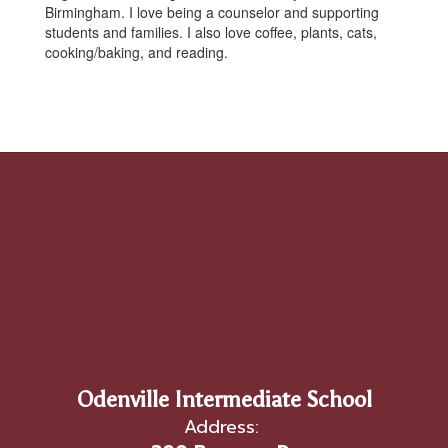
Birmingham. I love being a counselor and supporting
students and families. I also love coffee, plants, cats,
cooking/baking, and reading.
Odenville Intermediate School
Address: