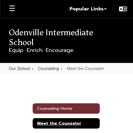
Skip
Popular Links
to
main
content
Odenville Intermediate
School
Equip. Enrich. Encourage.
Our School
Counseling
Meet the Counselor
Meet
the
Counselor
Counseling Home
Meet the Counselor