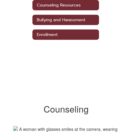
Counseling Resources
Bullying and Harassment
Enrollment
Counseling