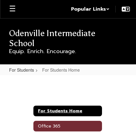
Skip
Popular Links
to
main
content
Odenville Intermediate
School
Equip. Enrich. Encourage.
For Students
For Students Home
For
Students
Home
For Students Home
Office 365