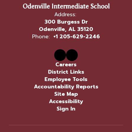
Odenville Intermediate School
Address:
300 Burgess Dr
Odenville, AL 35120
Phone:
+1 205-629-2246
Careers
District Links
Employee Tools
Accountability Reports
Site Map
Accessibility
Sign In