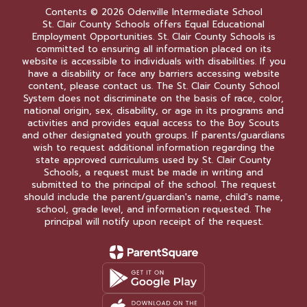
Contents © 2026 Odenville Intermediate School
St. Clair County Schools offers Equal Educational
Employment Opportunities. St. Clair County Schools is
committed to ensuring all information placed on its
website is accessible to individuals with disabilities. If you
have a disability or face any barriers accessing website
content, please contact us. The St. Clair County School
System does not discriminate on the basis of race, color,
national origin, sex, disability, or age in its programs and
activities and provides equal access to the Boy Scouts
and other designated youth groups. If parents/guardians
wish to request additional information regarding the
state approved curriculums used by St. Clair County
Schools, a request must be made in writing and
submitted to the principal of the school. The request
should include the parent/guardian's name, child's name,
school, grade level, and information requested. The
principal will notify upon receipt of the request.