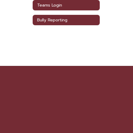
Teams Login
Bully Reporting